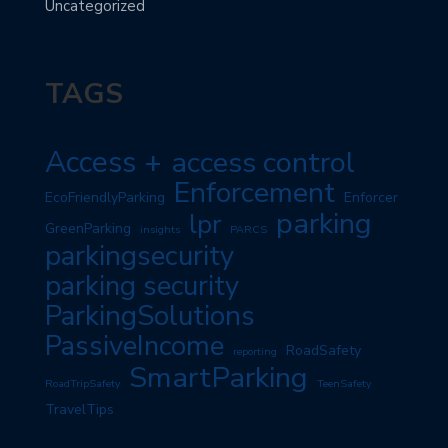
Uncategorized
TAGS
Access +
access control
Enforcement
EcoFriendlyParking
Enforcer
parking
lpr
GreenParking
insights
PARCS
parkingsecurity
parking security
ParkingSolutions
PassiveIncome
RoadSafety
reporting
SmartParking
RoadTripSafety
TeenSafety
TravelTips