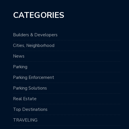
CATEGORIES
Builders & Developers
Cities, Neighborhood
News
Parking
Parking Enforcement
Parking Solutions
Real Estate
Top Destinations
TRAVELING