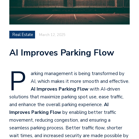
Real Estate
March 12, 2025
AI Improves Parking Flow
P
arking management is being transformed by
AI, which makes it more smooth and effective.
AI Improves Parking Flow
with AI-driven
solutions that maximize parking spot use, ease traffic,
and enhance the overall parking experience.
AI
Improves Parking Flow
by enabling better traffic
movement, reducing congestion, and ensuring a
seamless parking process. Better traffic flow, shorter
wait times, and increased security are made possible by