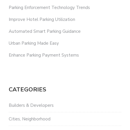
Parking Enforcement Technology Trends
Improve Hotel Parking Utilization
Automated Smart Parking Guidance
Urban Parking Made Easy
Enhance Parking Payment Systems
CATEGORIES
Builders & Developers
Cities, Neighborhood