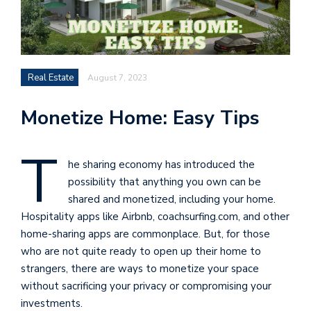
Real Estate
August 7, 2023
Monetize Home: Easy Tips
T
he sharing economy has introduced the
possibility that anything you own can be
shared and monetized, including your home.
Hospitality apps like Airbnb, coachsurfing.com, and other
home-sharing apps are commonplace. But, for those
who are not quite ready to open up their home to
strangers, there are ways to monetize your space
without sacrificing your privacy or compromising your
investments.