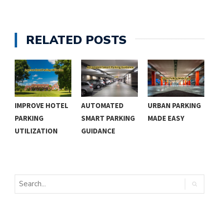
RELATED POSTS
IMPROVE HOTEL
AUTOMATED
URBAN PARKING
E
PARKING
SMART PARKING
MADE EASY
P
UTILIZATION
GUIDANCE
P
S