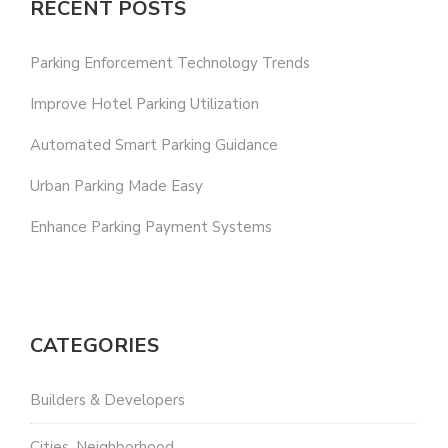
RECENT POSTS
Parking Enforcement Technology Trends
Improve Hotel Parking Utilization
Automated Smart Parking Guidance
Urban Parking Made Easy
Enhance Parking Payment Systems
CATEGORIES
Builders & Developers
Cities, Neighborhood