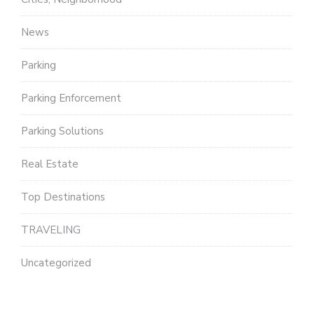
News
Parking
Parking Enforcement
Parking Solutions
Real Estate
Top Destinations
TRAVELING
Uncategorized