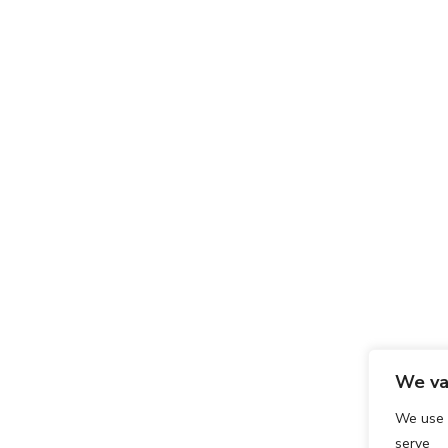
We va
We use 
serve