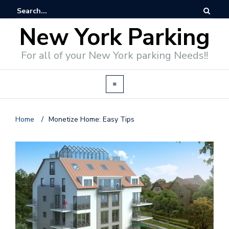
New York Parking
For all of your New York parking Needs!!
Home
/
Monetize Home: Easy Tips