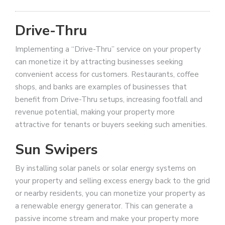
Drive-Thru
Implementing a “Drive-Thru” service on your property
can monetize it by attracting businesses seeking
convenient access for customers. Restaurants, coffee
shops, and banks are examples of businesses that
benefit from Drive-Thru setups, increasing footfall and
revenue potential, making your property more
attractive for tenants or buyers seeking such amenities.
Sun Swipers
By installing solar panels or solar energy systems on
your property and selling excess energy back to the grid
or nearby residents, you can monetize your property as
a renewable energy generator. This can generate a
passive income stream and make your property more