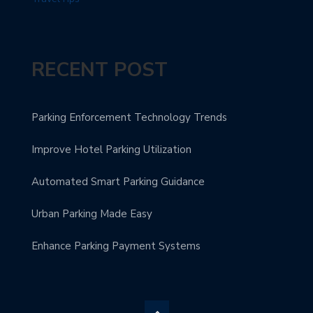
RECENT POST
Parking Enforcement Technology Trends
Improve Hotel Parking Utilization
Automated Smart Parking Guidance
Urban Parking Made Easy
Enhance Parking Payment Systems