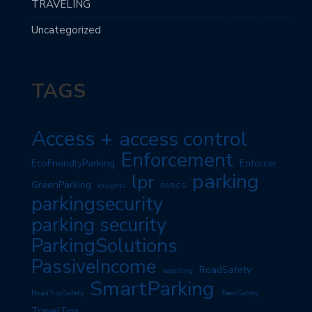
TRAVELING
Uncategorized
TAGS
Access +
access control
Enforcement
EcoFriendlyParking
Enforcer
parking
lpr
GreenParking
insights
PARCS
parkingsecurity
parking security
ParkingSolutions
PassiveIncome
RoadSafety
reporting
SmartParking
RoadTripSafety
TeenSafety
TravelTips