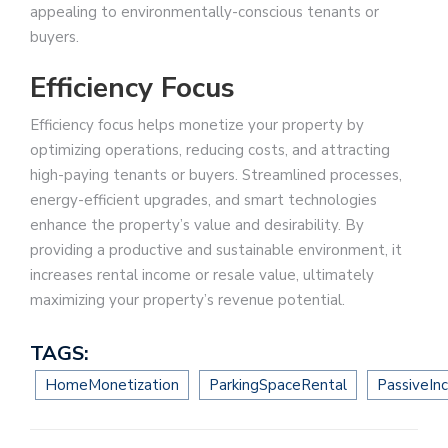
appealing to environmentally-conscious tenants or
buyers.
Efficiency Focus
Efficiency focus helps monetize your property by
optimizing operations, reducing costs, and attracting
high-paying tenants or buyers. Streamlined processes,
energy-efficient upgrades, and smart technologies
enhance the property’s value and desirability. By
providing a productive and sustainable environment, it
increases rental income or resale value, ultimately
maximizing your property’s revenue potential.
TAGS:
HomeMonetization
ParkingSpaceRental
PassiveIn