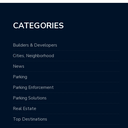
CATEGORIES
Builders & Developers
Cities, Neighborhood
News
Parking
Parking Enforcement
Parking Solutions
Real Estate
Top Destinations