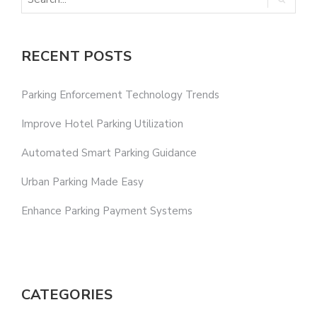
RECENT POSTS
Parking Enforcement Technology Trends
Improve Hotel Parking Utilization
Automated Smart Parking Guidance
Urban Parking Made Easy
Enhance Parking Payment Systems
CATEGORIES