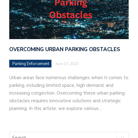
OVERCOMING URBAN PARKING OBSTACLES
Parking Enforcement
June 13, 2023
Urban areas face numerous challenges when it comes to
parking, including limited space, high demand, and
increasing congestion. Overcoming these urban parking
obstacles requires innovative solutions and strategic
planning. In this article, we explore various…