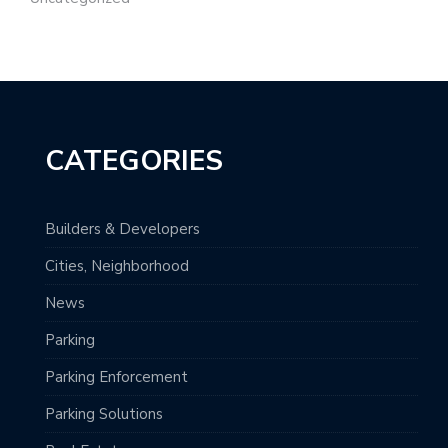
CATEGORIES
Builders & Developers
Cities, Neighborhood
News
Parking
Parking Enforcement
Parking Solutions