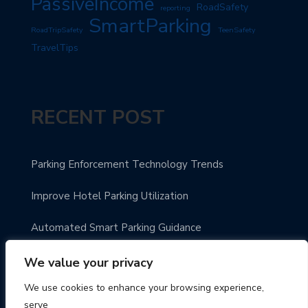
PassiveIncome
RoadSafety
reporting
SmartParking
RoadTripSafety
TeenSafety
TravelTips
RECENT POST
Parking Enforcement Technology Trends
Improve Hotel Parking Utilization
Automated Smart Parking Guidance
Urban Parking Made Easy
We value your privacy
We use cookies to enhance your browsing experience,
Enhance Parking Payment Systems
serve