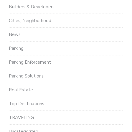
Builders & Developers
Cities, Neighborhood
News
Parking
Parking Enforcement
Parking Solutions
Real Estate
Top Destinations
TRAVELING
Uncategorized