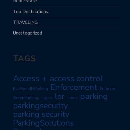
Real Estate
Top Destinations
TRAVELING
Uncategorized
TAGS
Access +
access control
Enforcement
EcoFriendlyParking
Enforcer
parking
lpr
GreenParking
insights
PARCS
parkingsecurity
parking security
ParkingSolutions