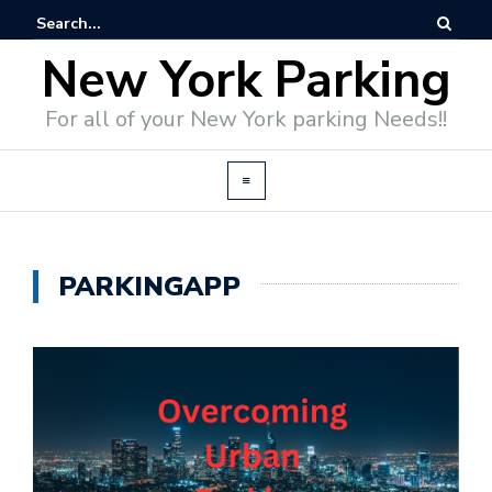
New York Parking
For all of your New York parking Needs!!
PARKINGAPP