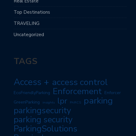
Real Estate
Top Destinations
TRAVELING
Uncategorized
TAGS
Access +
access control
Enforcement
EcoFriendlyParking
Enforcer
parking
lpr
GreenParking
insights
PARCS
parkingsecurity
parking security
ParkingSolutions