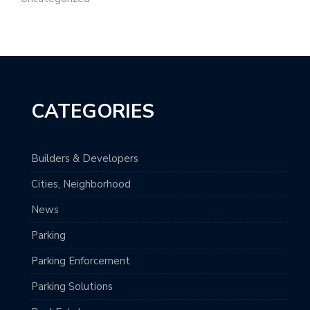
CATEGORIES
Builders & Developers
Cities, Neighborhood
News
Parking
Parking Enforcement
Parking Solutions