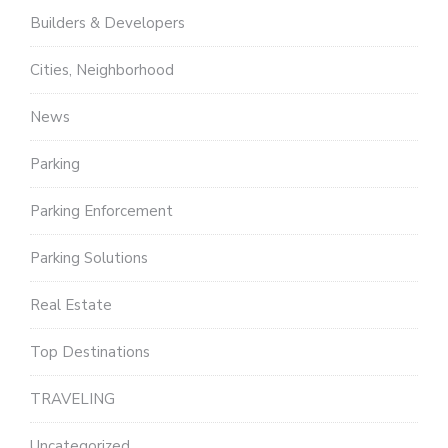
Builders & Developers
Cities, Neighborhood
News
Parking
Parking Enforcement
Parking Solutions
Real Estate
Top Destinations
TRAVELING
Uncategorized