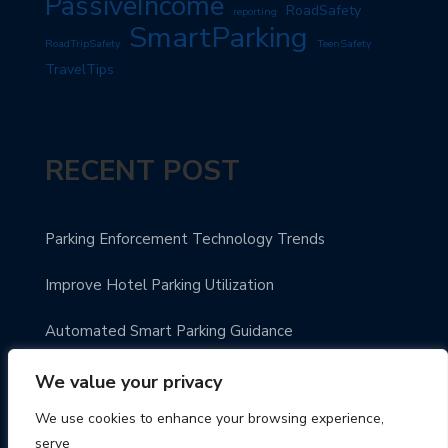
PassiveIncome
RoadSafety
reporting
SmartParking
RoadTripSafety
TeenSafety
TravelTips
RECENT POST
Parking Enforcement Technology Trends
Improve Hotel Parking Utilization
Automated Smart Parking Guidance
Urban Parking Made Easy
We value your privacy
We use cookies to enhance your browsing experience,
Enhance Parking Payment Systems
serve