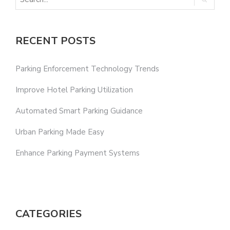
RECENT POSTS
Parking Enforcement Technology Trends
Improve Hotel Parking Utilization
Automated Smart Parking Guidance
Urban Parking Made Easy
Enhance Parking Payment Systems
CATEGORIES