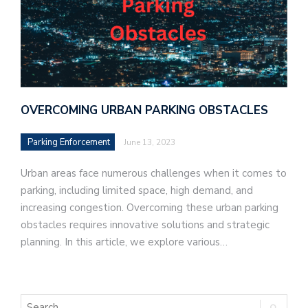
OVERCOMING URBAN PARKING OBSTACLES
Parking Enforcement
June 13, 2023
Urban areas face numerous challenges when it comes to
parking, including limited space, high demand, and
increasing congestion. Overcoming these urban parking
obstacles requires innovative solutions and strategic
planning. In this article, we explore various…