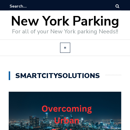
New York Parking
For all of your New York parking Needs!!
SMARTCITYSOLUTIONS