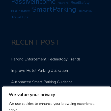
PassiveIncome
RoadSafety
reporting
SmartParking
RoadTripSafety
TeenSafety
TravelTips
RECENT POST
Parking Enforcement Technology Trends
Improve Hotel Parking Utilization
Automated Smart Parking Guidance
Urban Parking Made Easy
We value your privacy
We use cookies to enhance your browsing experience,
Enhance Parking Payment Systems
serve