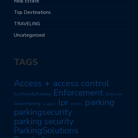
Real Estate
Top Destinations
TRAVELING
Uncategorized
TAGS
Access +
access control
Enforcement
EcoFriendlyParking
Enforcer
parking
lpr
GreenParking
insights
PARCS
parkingsecurity
parking security
ParkingSolutions