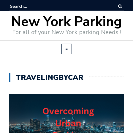
New York Parking
For all of your New York parking Needs!!
TRAVELINGBYCAR