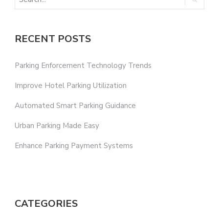
RECENT POSTS
Parking Enforcement Technology Trends
Improve Hotel Parking Utilization
Automated Smart Parking Guidance
Urban Parking Made Easy
Enhance Parking Payment Systems
CATEGORIES