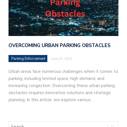
OVERCOMING URBAN PARKING OBSTACLES
Parking Enforcement
June 13, 2023
Urban areas face numerous challenges when it comes to
parking, including limited space, high demand, and
increasing congestion. Overcoming these urban parking
obstacles requires innovative solutions and strategic
planning. In this article, we explore various…