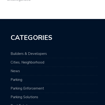
CATEGORIES
Builders & Developers
Cities, Neighborhood
News
Parking
Parking Enforcement
Parking Solutions