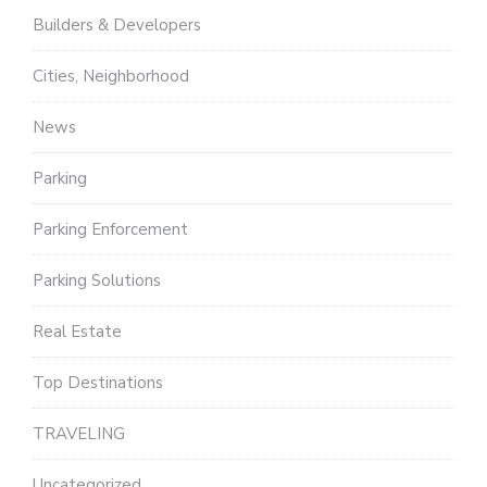
Builders & Developers
Cities, Neighborhood
News
Parking
Parking Enforcement
Parking Solutions
Real Estate
Top Destinations
TRAVELING
Uncategorized