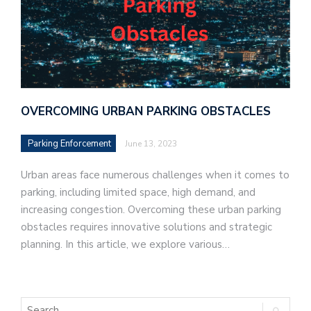
OVERCOMING URBAN PARKING OBSTACLES
Parking Enforcement
June 13, 2023
Urban areas face numerous challenges when it comes to
parking, including limited space, high demand, and
increasing congestion. Overcoming these urban parking
obstacles requires innovative solutions and strategic
planning. In this article, we explore various…