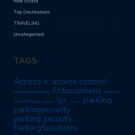
Real Estate
Top Destinations
TRAVELING
Uncategorized
TAGS
Access +
access control
Enforcement
EcoFriendlyParking
Enforcer
parking
lpr
GreenParking
insights
PARCS
parkingsecurity
parking security
ParkingSolutions