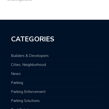
CATEGORIES
Builders & Developers
Cities, Neighborhood
News
Parking
Parking Enforcement
Parking Solutions