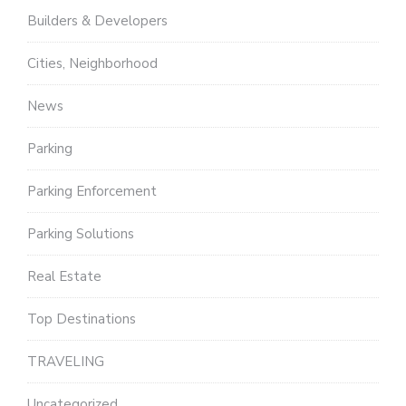
Builders & Developers
Cities, Neighborhood
News
Parking
Parking Enforcement
Parking Solutions
Real Estate
Top Destinations
TRAVELING
Uncategorized