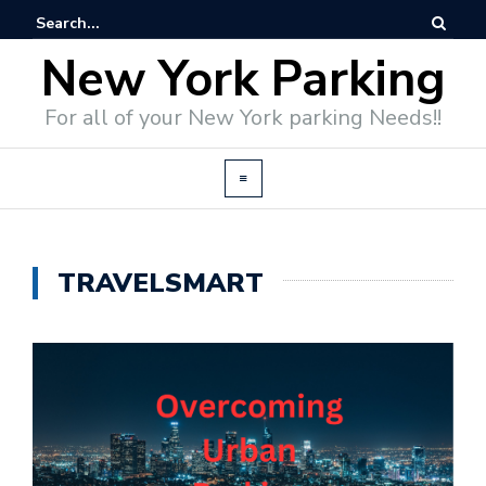
New York Parking
For all of your New York parking Needs!!
TRAVELSMART