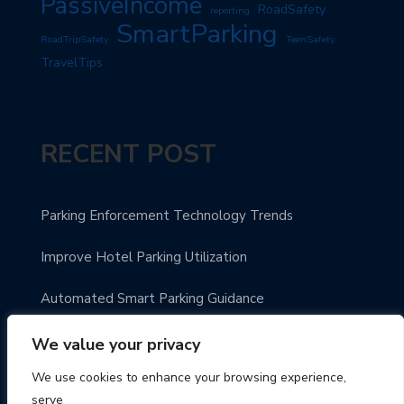
PassiveIncome
RoadSafety
reporting
SmartParking
RoadTripSafety
TeenSafety
TravelTips
RECENT POST
Parking Enforcement Technology Trends
Improve Hotel Parking Utilization
Automated Smart Parking Guidance
Urban Parking Made Easy
We value your privacy
We use cookies to enhance your browsing experience,
Enhance Parking Payment Systems
serve