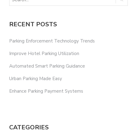
RECENT POSTS
Parking Enforcement Technology Trends
Improve Hotel Parking Utilization
Automated Smart Parking Guidance
Urban Parking Made Easy
Enhance Parking Payment Systems
CATEGORIES